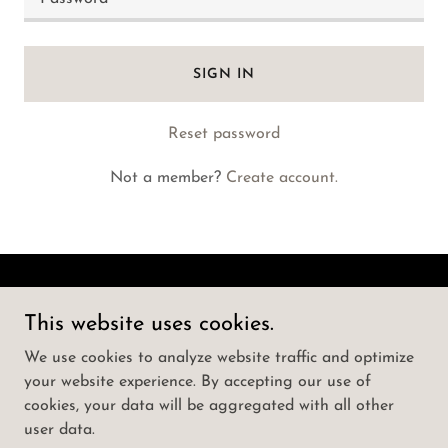
SIGN IN
Reset password
Not a member?
Create account.
Call Girls Koti | ☎️ | How To Book Punjabi
This website uses cookies.
Actress as Hyderabad
We use cookies to analyze website traffic and optimize
your website experience. By accepting our use of
Copyright © 2025 Call Girls Koti | ☎️ | How To Book
cookies, your data will be aggregated with all other
Punjabi Actress as Hyderabad - All Rights Reserved.
user data.