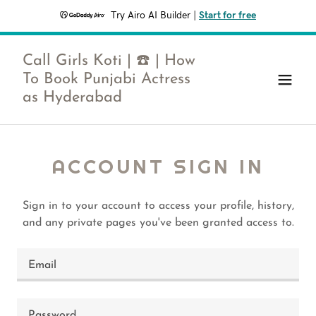
Try Airo AI Builder
|
Start for free
Call Girls Koti | ☎️ | How
To Book Punjabi Actress
as Hyderabad
ACCOUNT SIGN IN
Sign in to your account to access your profile, history,
and any private pages you've been granted access to.