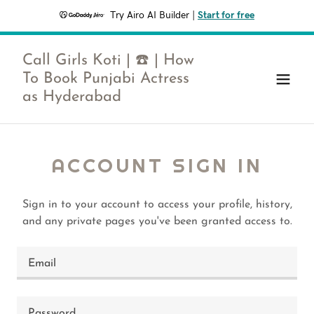
Try Airo AI Builder
|
Start for free
Call Girls Koti | ☎️ | How
To Book Punjabi Actress
as Hyderabad
ACCOUNT SIGN IN
Sign in to your account to access your profile, history,
and any private pages you've been granted access to.