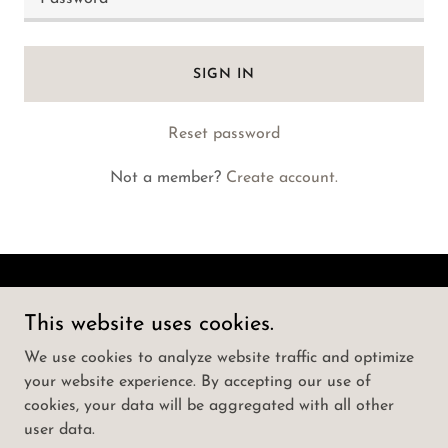
SIGN IN
Reset password
Not a member?
Create account.
Call Girls Koti | ☎️ | How To Book Punjabi
This website uses cookies.
Actress as Hyderabad
We use cookies to analyze website traffic and optimize
your website experience. By accepting our use of
Copyright © 2025 Call Girls Koti | ☎️ | How To Book
cookies, your data will be aggregated with all other
Punjabi Actress as Hyderabad - All Rights Reserved.
user data.